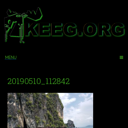
Skip
to
content
MENU
20190510_112842