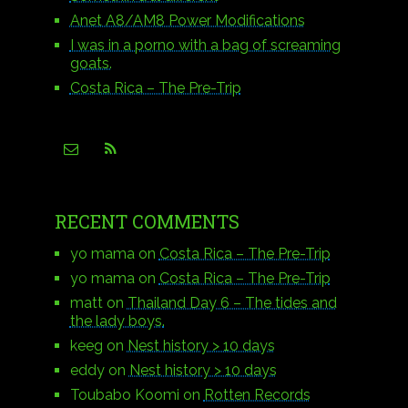
Anet A8/AM8 Power Modifications
I was in a porno with a bag of screaming
goats.
Costa Rica – The Pre-Trip
RECENT COMMENTS
yo mama
on
Costa Rica – The Pre-Trip
yo mama
on
Costa Rica – The Pre-Trip
matt
on
Thailand Day 6 – The tides and
the lady boys.
keeg
on
Nest history > 10 days
eddy
on
Nest history > 10 days
Toubabo Koomi
on
Rotten Records