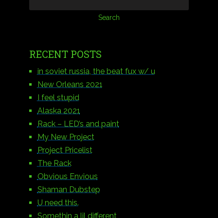
RECENT POSTS
in soviet russia, the beat fux w/ u
New Orleans 2021
I feel stupid
Alaska 2021
Rack – LED’s and paint
My New Project
Project Pricelist
The Rack
Obvious Envious
Shaman Dubstep
U need this.
Somethin a lil different