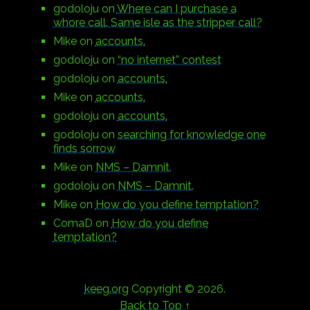
godoloju
on
Where can I purchase a
whore call. Same isle as the stripper call?
Mike
on
accounts.
godoloju
on
“no internet” contest
godoloju
on
accounts.
Mike
on
accounts.
godoloju
on
accounts.
godoloju
on
searching for knowledge one
finds sorrow
Mike
on
NMS – Damnit.
godoloju
on
NMS – Damnit.
Mike
on
How do you define temptation?
ComaD
on
How do you define
temptation?
keeg.org
Copyright © 2026.
Back to Top ↑