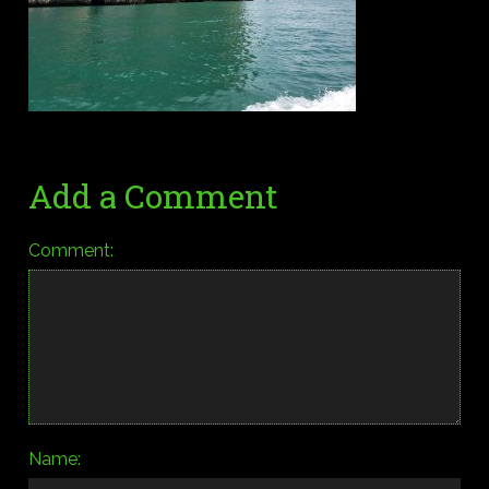
Add a Comment
Comment:
Name: