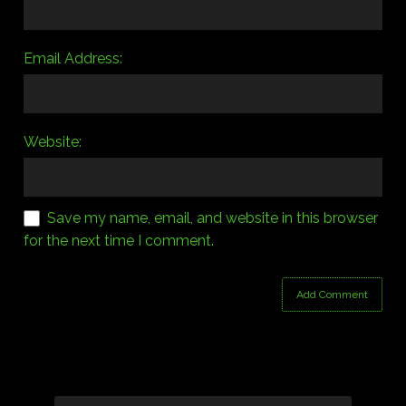
Email Address:
Website:
Save my name, email, and website in this browser
for the next time I comment.